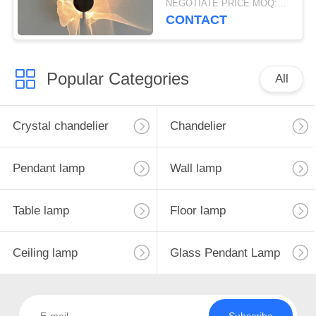
NEGOTIATE PRICE MOQ:5Pieces
lamp
CONTACT
Popular Categories
All
Crystal chandelier
Chandelier
Pendant lamp
Wall lamp
Table lamp
Floor lamp
Ceiling lamp
Glass Pendant Lamp
Subscribe