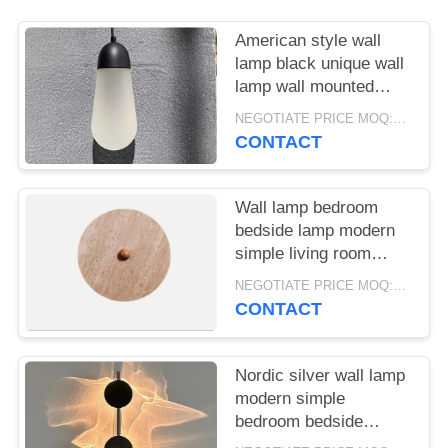
American style wall
lamp black unique wall
lamp wall mounted
lights for living room
NEGOTIATE PRICE MOQ:5Pieces
CONTACT
Wall lamp bedroom
bedside lamp modern
simple living room
background wall lamp
NEGOTIATE PRICE MOQ:5Pieces
Nordic creative
CONTACT
personality aisle
staircase wall lamp
Nordic silver wall lamp
modern simple
bedroom bedside
minimalist light wall