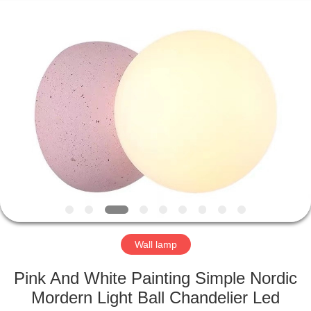
Co.,Ltd.
All
Rights
Reserved.
Developed
by
ECER
HOME
PRODUCTS
ABOUT
US
FACTORY
TOUR
Wall lamp
Pink And White Painting Simple Nordic
QUALITY
Mordern Light Ball Chandelier Led