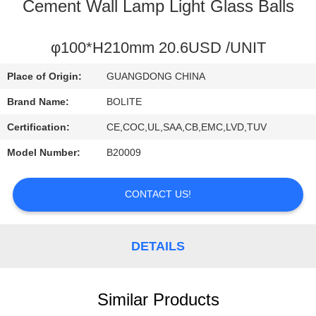
CONTROL
Cement Wall Lamp Light Glass Balls
CONTACT
φ100*H210mm 20.6USD /UNIT
US
Place of Origin:
GUANGDONG CHINA
Brand Name:
BOLITE
REQUEST
Certification:
CE,COC,UL,SAA,CB,EMC,LVD,TUV
A
Model Number:
B20009
QUOTE
CONTACT US!
SITEMAP
DETAILS
PRIVACY
POLICY
Similar Products