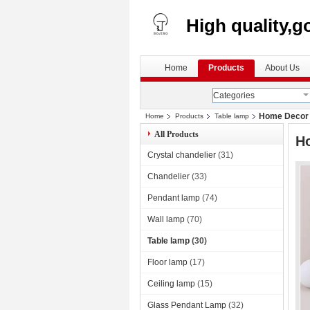
High quality,g
Home
Products
About Us
Categories
Home Decor C
Home
Products
Table lamp
All Products
Ho
Crystal chandelier
(31)
Chandelier
(33)
Pendant lamp
(74)
Wall lamp
(70)
Table lamp
(30)
Floor lamp
(17)
Ceiling lamp
(15)
Glass Pendant Lamp
(32)