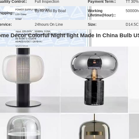
ualtity Control::
Full Inspection
Payment Term::
TT 30%
By Air And By Boat
Working
50000h
hipping::
Lifetime(Hour)::
ervice:
24hours On Line
Size:
D14.5
me Decor Colorful Night light Made In China Bulb 