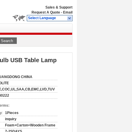
Sales & Support
Request A Quote
-
Email
Select Language
Search
Bulb USB Table Lamp
UANGDONG CHINA
OLITE
E,COC,UL,SAA,CB,EMC,LVD,TUV
40222
Terms:
y:
1Pieces
inquiry
Foam+Carton+Wooden Frame
7-25DAYS