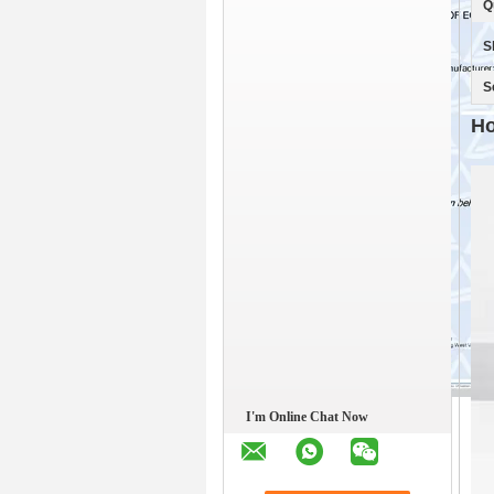
Q
S
S
Ho
I'm Online Chat Now