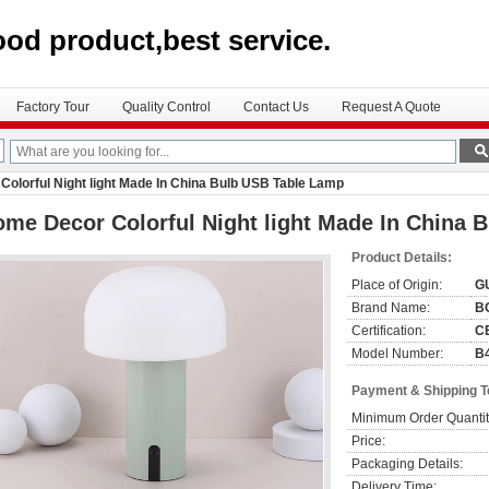
ood product,best service.
Factory Tour
Quality Control
Contact Us
Request A Quote
olorful Night light Made In China Bulb USB Table Lamp
me Decor Colorful Night light Made In China 
Product Details:
Place of Origin:
G
Brand Name:
B
Certification:
C
Model Number:
B
Payment & Shipping 
Minimum Order Quantit
Price:
Packaging Details:
Delivery Time: