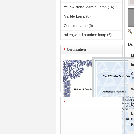
Yellow stone Marble Lamp
(16)
Marble Lamp
(8)
Ceramic Lamp
(6)
ratten,wood,bamboo lamp
(5)
De
Certification
M
I
C
T
W
L
E
D
P