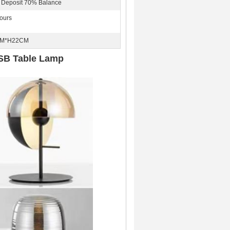
 Deposit 70% Balance
ours
CM*H22CM
USB Table Lamp