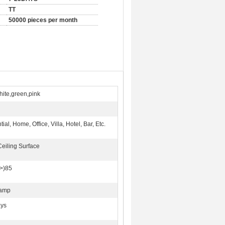
TT
50000 pieces per month
hite,green,pink
ial, Home, Office, Villa, Hotel, Bar, Etc.
Ceiling Surface
>)85
Lamp
ays