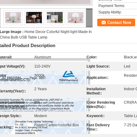
Payment Terms:
Supply Ability:
Contact Now
Large Image :
Home Decor Colorful Night light Made In
China Bulb USB Table Lamp
tailed Product Description
aterail:
Aluminum
Color:
Black,w
nput Voltage(V):
110-240V
Light Source:
Led
olor
3000k
Resident
Application::
emperature(CCT):
2 Years
Installation
Indoor 
arranty(Year)::
Method::
amp Luminous
80L
Color Rendering
CRI(RA
fficiency(lm/w)::
Index(Ra)::
esign Style::
Modern
Keyword::
Table 
Foam+Carton+colorful Box
Fast Delivery
7-25 D
acking::
Time::