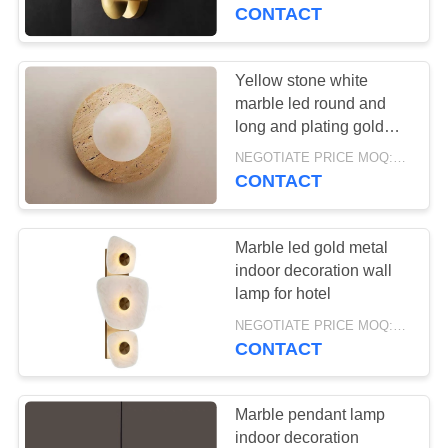
CONTROL
CONTACT
CONTACT
Yellow stone white
79
US
marble led round and
long and plating gold
Pendant lamp
wall lamp for project
REQUEST
NEGOTIATE PRICE MOQ:5Pieces
CONTACT
A
QUOTE
Marble led gold metal
indoor decoration wall
SITEMAP
lamp for hotel
73
NEGOTIATE PRICE MOQ:5Pieces
CONTACT
PRIVACY
Wall lamp
POLICY
Marble pendant lamp
indoor decoration