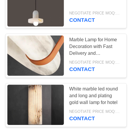
NEGOTIATE PRICE MOQ:5Pieces
CONTACT
33
Table lamp
Marble Lamp for Home
Decoration with Fast
Delivery and
Customizable Design
NEGOTIATE PRICE MOQ:5Pieces
CONTACT
19
White marble led round
and long and plating
Floor lamp
gold wall lamp for hotel
NEGOTIATE PRICE MOQ:5Pieces
CONTACT