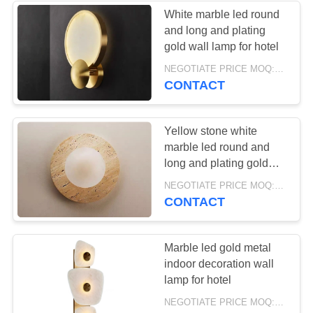
White marble led round
and long and plating
18
gold wall lamp for hotel
NEGOTIATE PRICE MOQ:5Pieces
Ceiling lamp
CONTACT
Yellow stone white
marble led round and
long and plating gold
wall lamp for project
32
NEGOTIATE PRICE MOQ:5Pieces
CONTACT
Glass Pendant
Lamp
Marble led gold metal
indoor decoration wall
lamp for hotel
NEGOTIATE PRICE MOQ:5Pieces