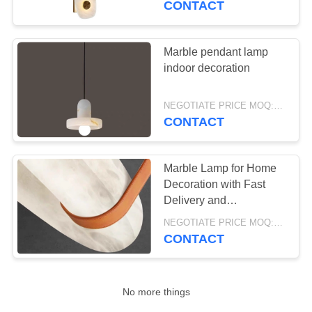
CONTACT
16
Yellow stone Marble
Marble pendant lamp
indoor decoration
Lamp
NEGOTIATE PRICE MOQ:5Pieces
CONTACT
Marble Lamp for Home
8
Decoration with Fast
Delivery and
Marble Lamp
Customizable Design
NEGOTIATE PRICE MOQ:5Pieces
CONTACT
No more things