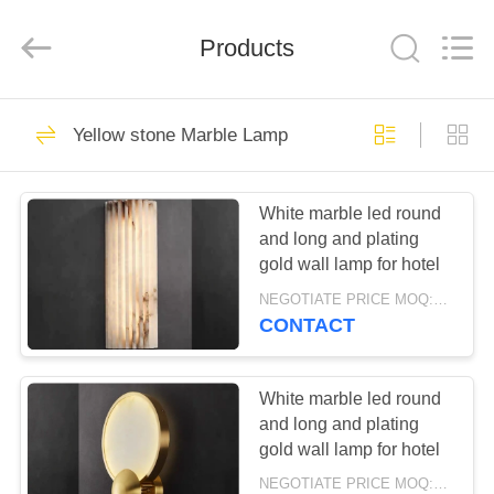
Lighting
Co.,Ltd.
All
Products
Rights
Reserved.
Developed
by
ECER
HOME
34
Yellow stone Marble Lamp
Crystal chandelier
PRODUCTS
White marble led round
and long and plating
ABOUT
gold wall lamp for hotel
US
NEGOTIATE PRICE MOQ:5Pieces
CONTACT
35
FACTORY
TOUR
White marble led round
Chandelier
and long and plating
gold wall lamp for hotel
QUALITY
NEGOTIATE PRICE MOQ:5Pieces