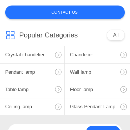
6
CONTACT US!
Ceramic Lamp
Popular Categories
All
Crystal chandelier
Chandelier
5
Pendant lamp
Wall lamp
ratten,wood,bamboo
lamp
Table lamp
Floor lamp
Ceiling lamp
Glass Pendant Lamp